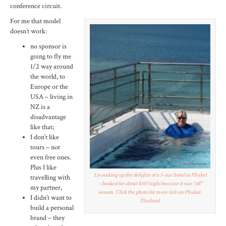
conference circuit.
For me that model
doesn’t work:
no sponsor is
going to fly me
1/2 way around
the world, to
Europe or the
USA – living in
NZ is a
disadvantage
like that;
I don’t like
tours – not
even free ones.
Plus I like
Lis socking up the delights of a 5-star hotel in Phuket
travelling with
– booked for about $30/night because it was “off”
my partner,
season. Click the photo for more info on Phuket,
I didn’t want to
Thailand.
build a personal
brand – they