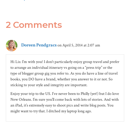
2 Comments
Doreen Pendgracs
on April 5, 2014 at 2:07 am
Hi Lis: I’m with you! I don’t particularly enjoy group travel and prefer
to arrange an individual itinerary vs going on a “press trip” or the
type of blogger group gig you refer to. As you do have a line of travel
books, you DO have a brand, whether you answer to it or not. So
sticking to your style and integrity are important.
Enjoy your trip to the US. I’ve never been to Philly (yet!) but I do love
New Orleans. I’m sure you’ll come back with lots of stories. And with
an iPad, it’s extremely easy to shoot pics and write blog posts. You
might want to try that. I ditched my laptop long ago.