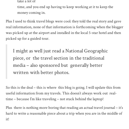
take a lot of
time, and you end up having to keep working at it to keep the
money coming in.
Plus I used to think travel blogs were cool: they told the real story and gave
real information, none of that information is forthcoming when the blogger
was picked up at the airport and installed in the local 5-star hotel and then
picked up for a guided tour.
I might as well just read a National Geographic
piece, or the travel section in the traditional
media – also sponsored but generally better
written with better photos.
So this is the deal – this is where this blog is going. I will update this from
useful information from my travels. This doesn’t always work out real-
time – because I’m like traveling – not stuck behind the laptop!
Plus there is nothing more boring that reading an actual travel journal – it’s
hard to write a reasonable piece about a trip when you are in the middle of
it!