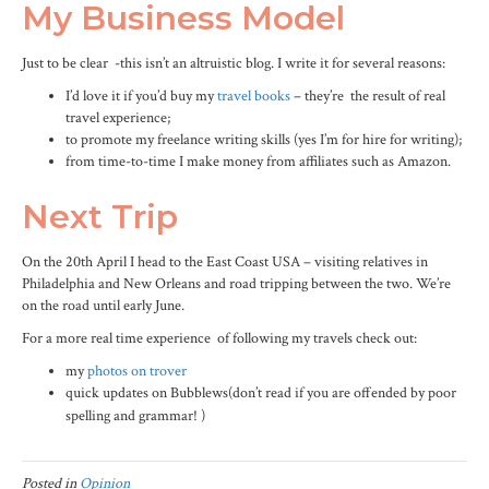
My Business Model
Just to be clear -this isn’t an altruistic blog. I write it for several reasons:
I’d love it if you’d buy my
travel books
– they’re the result of real
travel experience;
to promote my freelance writing skills (yes I’m for hire for writing);
from time-to-time I make money from affiliates such as Amazon.
Next Trip
On the 20th April I head to the East Coast USA – visiting relatives in
Philadelphia and New Orleans and road tripping between the two. We’re
on the road until early June.
For a more real time experience of following my travels check out:
my
photos on trover
quick updates on
Bubblews
(don’t read if you are offended by poor
spelling and grammar! )
Posted in
Opinion