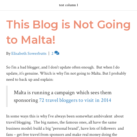
test column 1
This Blog is Not Going
to Malta!
By
Elisabeth Sowerbutts
|
2
So I’m a bad blogger, and I don’t update often enough. But when I do
update, it’s genuine. Which is why I’m not going to Malta. But I probably
need to back up and explain:
Malta is running a campaign which sees them
sponsoring
72 travel bloggers to visit in 2014
In some ways this is why I’ve always been somewhat ambivalent about
travel blogging. The big names, the famous ones, all have the same
business model: build a big “personal brand”, have lots of followers and
fans – get free travel from sponsors and make real money doing the