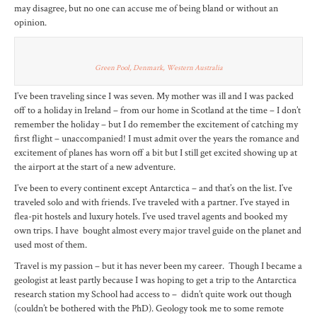
may disagree, but no one can accuse me of being bland or without an
opinion.
Green Pool, Denmark, Western Australia
I’ve been traveling since I was seven. My mother was ill and I was packed
off to a holiday in Ireland – from our home in Scotland at the time – I don’t
remember the holiday – but I do remember the excitement of catching my
first flight – unaccompanied! I must admit over the years the romance and
excitement of planes has worn off a bit but I still get excited showing up at
the airport at the start of a new adventure.
I’ve been to every continent except Antarctica – and that’s on the list. I’ve
traveled solo and with friends. I’ve traveled with a partner. I’ve stayed in
flea-pit hostels and luxury hotels. I’ve used travel agents and booked my
own trips. I have bought almost every major travel guide on the planet and
used most of them.
Travel is my passion – but it has never been my career. Though I became a
geologist at least partly because I was hoping to get a trip to the Antarctica
research station my School had access to – didn’t quite work out though
(couldn’t be bothered with the PhD). Geology took me to some remote