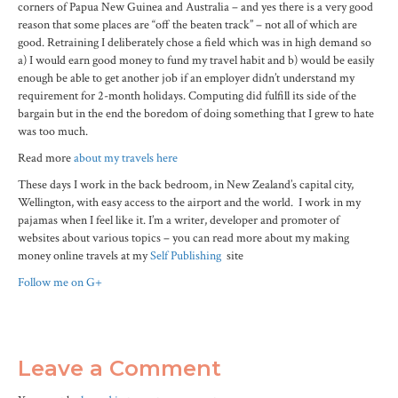
corners of Papua New Guinea and Australia – and yes there is a very good
reason that some places are “off the beaten track” – not all of which are
good. Retraining I deliberately chose a field which was in high demand so
a) I would earn good money to fund my travel habit and b) would be easily
enough be able to get another job if an employer didn’t understand my
requirement for 2-month holidays. Computing did fulfill its side of the
bargain but in the end the boredom of doing something that I grew to hate
was too much.
Read more
about my travels here
These days I work in the back bedroom, in New Zealand’s capital city,
Wellington, with easy access to the airport and the world. I work in my
pajamas when I feel like it. I’m a writer, developer and promoter of
websites about various topics – you can read more about my making
money online travels at my
Self Publishing
site
Follow me on G+
Leave a Comment