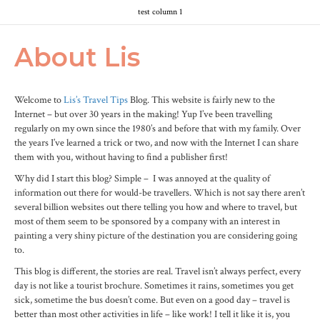
test column 1
About Lis
Welcome to
Lis’s Travel Tips
Blog. This website is fairly new to the
Internet – but over 30 years in the making! Yup I’ve been travelling
regularly on my own since the 1980’s and before that with my family. Over
the years I’ve learned a trick or two, and now with the Internet I can share
them with you, without having to find a publisher first!
Why did I start this blog? Simple – I was annoyed at the quality of
information out there for would-be travellers. Which is not say there aren’t
several billion websites out there telling you how and where to travel, but
most of them seem to be sponsored by a company with an interest in
painting a very shiny picture of the destination you are considering going
to.
This blog is different, the stories are real. Travel isn’t always perfect, every
day is not like a tourist brochure. Sometimes it rains, sometimes you get
sick, sometime the bus doesn’t come. But even on a good day – travel is
better than most other activities in life – like work! I tell it like it is, you