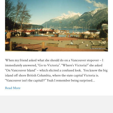
When my friend asked what she should do on a Vancouver stopover – I
immediately answered, “Go to Victoria”. “Where’s Victoria?” she asked
“On Vancouver Island” – which elicited a confused look. You know the big
island off shore British Columbia, where the state capital Victoria is.
“Vancouver isn’t the capital??” Yeah I remember being surprised…
Read More