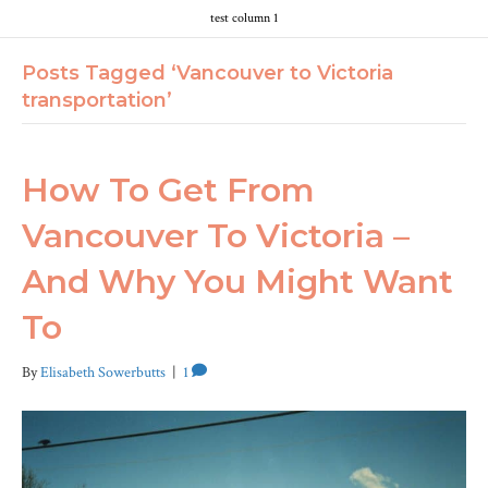
test column 1
Posts Tagged ‘Vancouver to Victoria
transportation’
How To Get From
Vancouver To Victoria –
And Why You Might Want
To
By
Elisabeth Sowerbutts
|
1