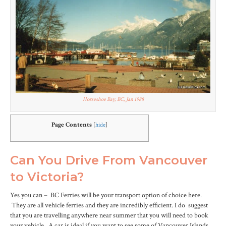
Horseshoe Bay, BC, Jan 1988
Page Contents
[
hide
]
Can You Drive From Vancouver
to Victoria?
Yes you can – BC Ferries will be your transport option of choice here.
They are all vehicle ferries and they are incredibly efficient. I do suggest
that you are travelling anywhere near summer that you will need to book
your vehicle. A car is ideal if you want to see some of Vancouver Islands