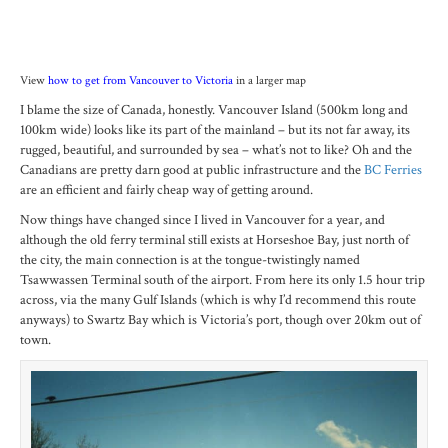
View
how to get from Vancouver to Victoria
in a larger map
I blame the size of Canada, honestly. Vancouver Island (500km long and
100km wide) looks like its part of the mainland – but its not far away, its
rugged, beautiful, and surrounded by sea – what’s not to like? Oh and the
Canadians are pretty darn good at public infrastructure and the
BC Ferries
are an efficient and fairly cheap way of getting around.
Now things have changed since I lived in Vancouver for a year, and
although the old ferry terminal still exists at Horseshoe Bay, just north of
the city, the main connection is at the tongue-twistingly named
Tsawwassen Terminal south of the airport. From here its only 1.5 hour trip
across, via the many Gulf Islands (which is why I’d recommend this route
anyways) to Swartz Bay which is Victoria’s port, though over 20km out of
town.