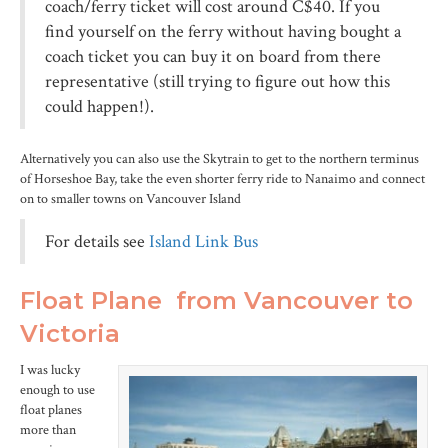
coach/ferry ticket will cost around C$40. If you
find yourself on the ferry without having bought a
coach ticket you can buy it on board from there
representative (still trying to figure out how this
could happen!).
Alternatively you can also use the Skytrain to get to the northern terminus
of Horseshoe Bay, take the even shorter ferry ride to Nanaimo and connect
on to smaller towns on Vancouver Island
For details see
Island Link Bus
Float Plane from Vancouver to
Victoria
I was lucky
enough to use
float planes
more than