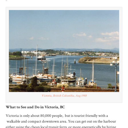
Victoria, British Columbia, Aug 1988
What to See and Do in Victoria, BC
Victoria is only about 80,000 people, but is tourist friendly with a
walkable and compact downtown area. You can get out on the harbour
either using the cheap local transit ferry, or more energetically by hiring