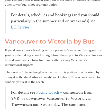
other towns but its not your only option
For details, schedules and bookings (and you should
particularly in the summer and on weekends) see
BC Ferries
Vancouver to Victoria by Bus
If you do only have a few days on a stopover in Vancouver I’d suggest that
you consider taking a coach straight from the airport to Victoria. You can
be in downtown Victoria four hours after leaving Vancouver’s
international airport!
The caveats I’d have though – is the that trip is pretty – don’t waste it by
doing it in the dark! Also you might want to book this one in advance to
confirm you seat in the coach
For details see
Pacific Coach
– connection from
YVR or downtown Vancouver to Victoria via
Tsawwassen and Swartz Bay. The combined