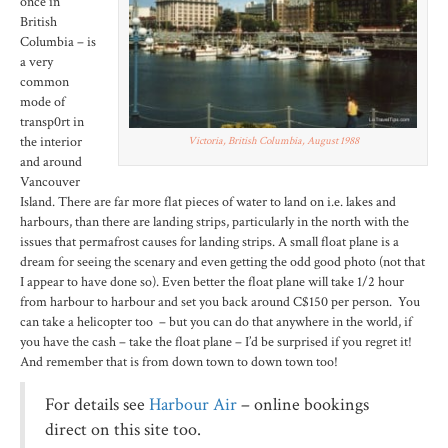
once in
British
Columbia – is
a very
common
mode of
transp0rt in
the interior
Victoria, British Columbia, August 1988
and around
Vancouver
Island. There are far more flat pieces of water to land on i.e. lakes and
harbours, than there are landing strips, particularly in the north with the
issues that permafrost causes for landing strips. A small float plane is a
dream for seeing the scenary and even getting the odd good photo (not that
I appear to have done so). Even better the float plane will take 1/2 hour
from harbour to harbour and set you back around C$150 per person. You
can take a helicopter too – but you can do that anywhere in the world, if
you have the cash – take the float plane – I’d be surprised if you regret it!
And remember that is from down town to down town too!
For details see
Harbour Air
– online bookings
direct on this site too.