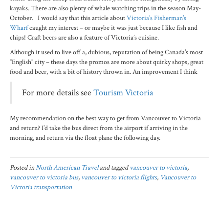
kayaks. There are also plenty of whale watching trips in the season May-
October. I would say that this article about
Victoria’s Fisherman’s
Wharf
caught my interest – or maybe it was just because I like fish and
chips! Craft beers are also a feature of Victoria’s cuisine.
Although it used to live off a, dubious, reputation of being Canada’s most
“English” city – these days the promos are more about quirky shops, great
food and beer, with a bit of history thrown in. An improvement I think
For more details see
Tourism Victoria
My recommendation on the best way to get from Vancouver to Victoria
and return? I’d take the bus direct from the airport if arriving in the
morning, and return via the float plane the following day.
Posted in
North American Travel
and tagged
vancouver to victoria
,
vancouver to victoria bus
,
vancouver to victoria flights
,
Vancouver to
Victoria transportation