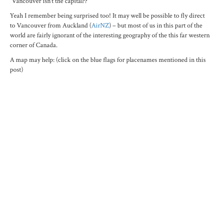
“Vancouver isn’t the capital??”
Yeah I remember being surprised too! It may well be possible to fly direct
to Vancouver from Auckland (
AirNZ
) – but most of us in this part of the
world are fairly ignorant of the interesting geography of the this far western
corner of Canada.
A map may help: (click on the blue flags for placenames mentioned in this
post)