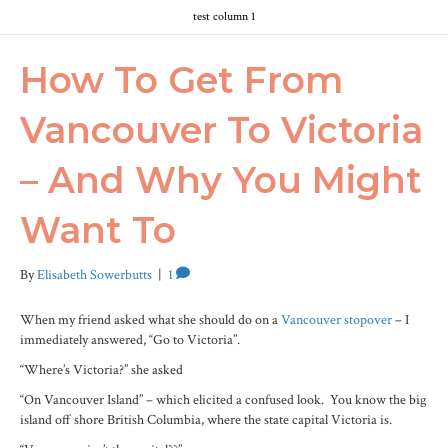
test column 1
How To Get From
Vancouver To Victoria
– And Why You Might
Want To
By
Elisabeth Sowerbutts
|
1
When my friend asked what she should do on a
Vancouver stopover
– I
immediately answered, “Go to Victoria”.
“Where’s Victoria?” she asked
“On Vancouver Island” – which elicited a confused look. You know the big
island off shore British Columbia, where the state capital Victoria is.