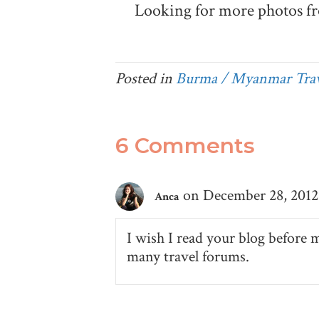
Looking for more photos f
Posted in
Burma / Myanmar Trav
6 Comments
on December 28, 2012 
Anca
I wish I read your blog before 
many travel forums.