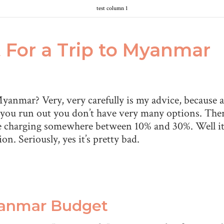
test column 1
For a Trip to Myanmar
anmar? Very, very carefully is my advice, because as
 you run out you don’t have very many options. Ther
ce charging somewhere between 10% and 30%. Well it’
n. Seriously, yes it’s pretty bad.
yanmar Budget