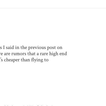
 I said in the previous post on
e are rumors that a rare high end
s cheaper than flying to