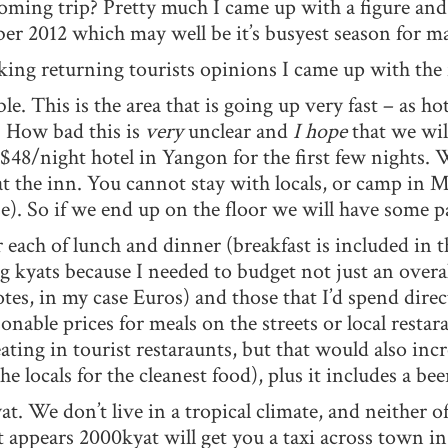
ing trip? Pretty much I came up with a figure and 
 2012 which may well be it’s busyest season for ma
ing returning tourists opinions I came up with the 
le. This is the area that is going up very fast – as ho
. How bad this is
very
unclear and
I hope
that we wil
$48/night hotel in Yangon for the first few nights. 
m at the inn. You cannot stay with locals, or camp i
se). So if we end up on the floor we will have some 
r each of lunch and dinner (breakfast is included in 
g kyats because I needed to budget not just an over
notes, in my case Euros) and those that I’d spend dire
able prices for meals on the streets or local restar
ng in tourist restaraunts, but that would also incre
 the locals for the cleanest food), plus it includes a be
at. We don’t live in a tropical climate, and neither of 
t appears 2000kyat will get you a taxi across town in