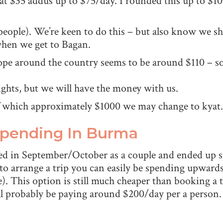
 at $35 addus up to $75/day. I rounded this up to $
people). We’re keen to do this – but also know we 
when we get to Bagan.
hope around the country seems to be around $110 – so 
ights, but we will have the money with us.
of which approximately $1000 we may change to kyat.
Spending In Burma
ed in September/October as a couple and ended up s
 to arrange a trip you can easily be spending upward
). This option is still much cheaper than booking a 
 probably be paying around $200/day per a person.