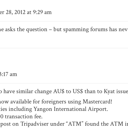
 28, 2012 at 9:29 am
ne asks the question – but spamming forums has ne
 3:17 am
so have similar change AU$ to US$ than to Kyat issue
w available for foreigners using Mastercard!
es including Yangon International Airport.
0 transaction fee.
ys post on Tripadviser under “ATM” found the ATM in