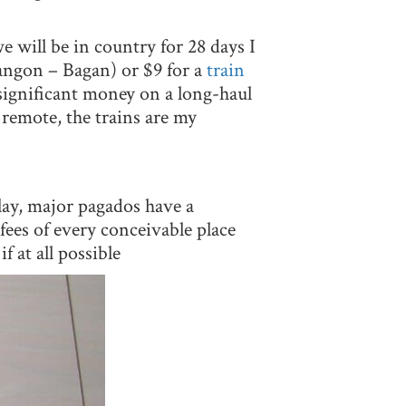
e will be in country for 28 days I
Yangon – Bagan) or $9 for a
train
ignificant money on a long-haul
 remote, the trains are my
lay, major pagados have a
fees of every conceivable place
 at all possible