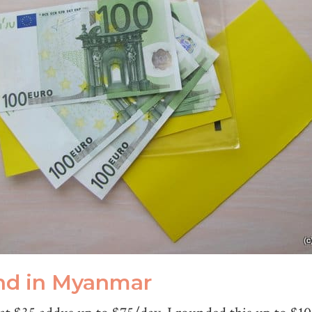
nd in Myanmar