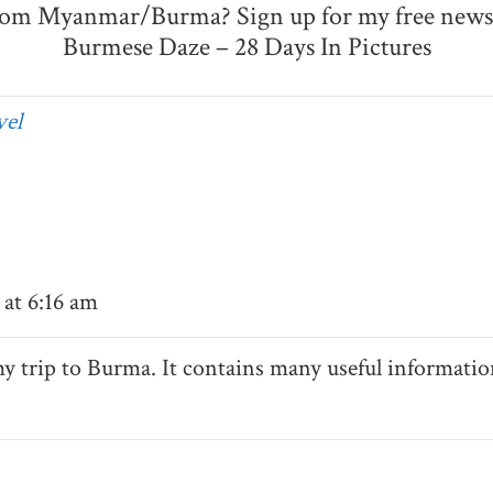
rom Myanmar/Burma? Sign up for my free newsl
Burmese Daze – 28 Days In Pictures
el
at 6:16 am
my trip to Burma. It contains many useful informatio