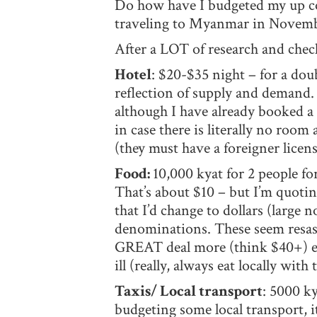
Do how have I budgeted my up com
traveling to Myanmar in November
After a LOT of research and check
Hotel
: $20-$35 night – for a doub
reflection of supply and demand
although I have already booked a 
in case there is literally no roo
(they must have a foreigner licen
Food:
10,000 kyat for 2 people fo
That’s about $10 – but I’m quotin
that I’d change to dollars (large 
denominations. These seem resason
GREAT deal more (think $40+) eati
ill (really, always eat locally with
Taxis/ Local transport
: 5000 ky
budgeting some local transport, i