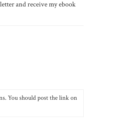
etter and receive my ebook
ns. You should post the link on