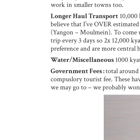
work in smaller towns too.
Longer Haul Transport
10,000 k
believe that I’ve OVER estimated 
(Yangon – Moulmein). To come up
trip every 3 days so 2x 12,000 ky
preference and are more central 
Water/Miscellaneous
1000 kyat
Government Fees :
total around
compuslory tourist fee. These hav
we may go to – we probably won’t 