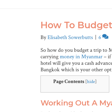
How To Budget 
By
Elisabeth Sowerbutts
|
6
So how do you budget a trip to My
carrying
money in Myanmar
– if
hotel will give you a cash advan
Bangkok which is your other optio
Page Contents
[
hide
]
Working Out A M