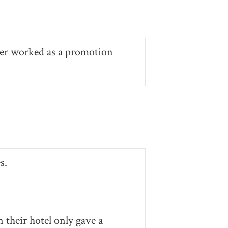
ver worked as a promotion
s.
 their hotel only gave a