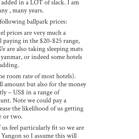
added in a LOT of slack. I am
ny , many years.
following ballpark prices:
tel prices are very much a
l paying in the $20-$25 range,
We are also taking sleeping mats
n Myanmar, or indeed some hotels
padding.
the room rate of most hotels).
all amount but also for the money
ctly – US$ in a range of
aunt. Note we could pay a
ase the likelihood of us getting
er or two.
us feel particularly fit so we are
 Yangon so I assume this will