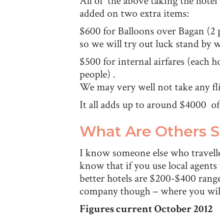
All of the above taking the hotel
added on two extra items:
$600 for Balloons over Bagan (2 
so we will try out luck stand by 
$500 for internal airfares (each 
people) .
We may very well not take any fl
It all adds up to around $4000 
What Are Others 
I know someone else who travell
know that if you use local agents
better hotels are $200-$400 range
company though – where you will
Figures current October 2012