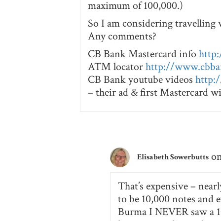
maximum of 100,000.)
So I am considering travelling 
Any comments?
CB Bank Mastercard info
http
ATM locator
http://www.cbb
CB Bank youtube videos
http:
– their ad & first Mastercard 
on
Elisabeth Sowerbutts
That’s expensive – nearl
to be 10,000 notes and e
Burma I NEVER saw a 10,