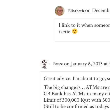
on December
Elisabeth
I link to it when someo
tactic
on January 6, 2013 at
Bruce
Great advice. I’m about to go, 
The big change is… ATMs are no
CB Bank has ATMs in many citi
Limit of 300,000 Kyat with 500
(Still to be confirmed as toda