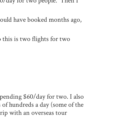
100/day for two people. Then I
should have booked months ago,
this is two flights for two
pending $60/day for two. I also
s of hundreds a day (some of the
trip with an overseas tour