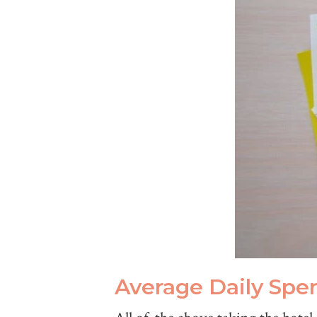
Average Daily Spe