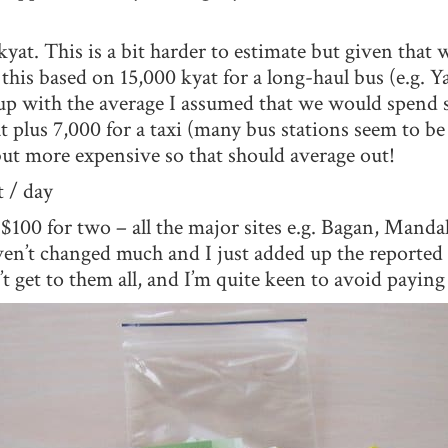
yat. This is a bit harder to estimate but given that w
this based on 15,000 kyat for a long-haul bus (e.g. 
 with the average I assumed that we would spend s
at plus 7,000 for a taxi (many bus stations seem to be
but more expensive so that should average out!
 / day
 $100 for two – all the major sites e.g. Bagan, Manda
en’t changed much and I just added up the reported 
get to them all, and I’m quite keen to avoid paying if