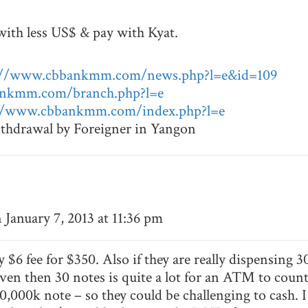
with less US$ & pay with Kyat.
://www.cbbankmm.com/news.php?l=e&id=109
ankmm.com/branch.php?l=e
//www.cbbankmm.com/index.php?l=e
withdrawal by Foreigner in Yangon
 January 7, 2013 at 11:36 pm
y $6 fee for $350. Also if they are really dispensing
ven then 30 notes is quite a lot for an ATM to count
000k note – so they could be challenging to cash. I