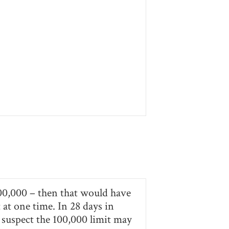
 300,000 – then that would have
 at one time. In 28 days in
 suspect the 100,000 limit may