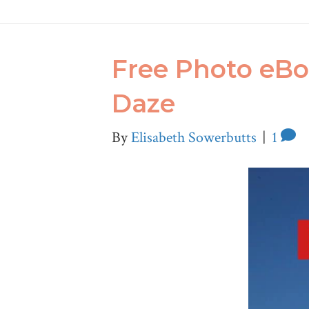
Free Photo eBo
Daze
By
Elisabeth Sowerbutts
|
1