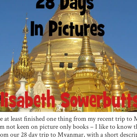
ve at least finished one thing from my recent trip 
m not keen on picture only books – I like to know th
from our 28 day trip to Myanmar, with a short desc