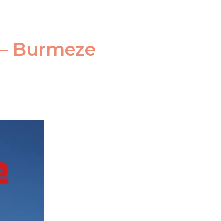
s – Burmeze