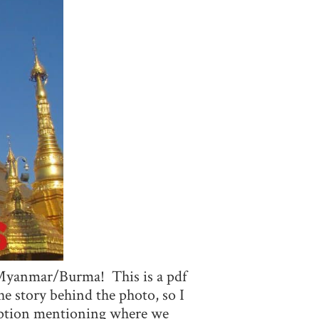
to Myanmar/Burma! This is a pdf
e story behind the photo, so I
ription mentioning where we