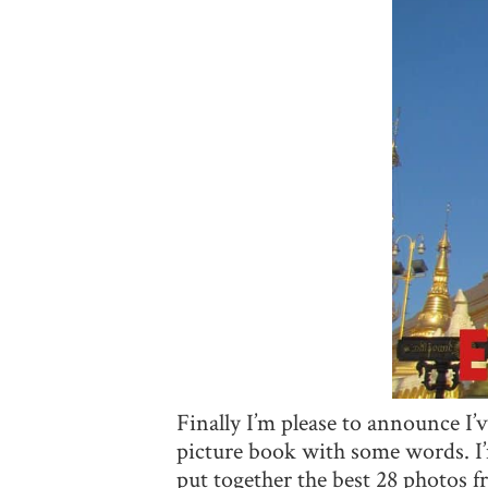
Finally I’m please to announce I’
picture book with some words. I’
put together the best 28 photos 