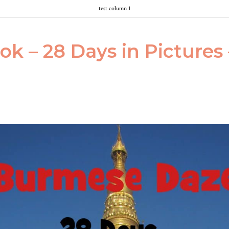
test column 1
ok – 28 Days in Picture