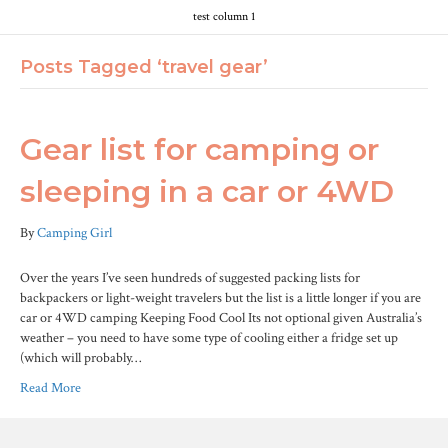
test column 1
Posts Tagged ‘travel gear’
Gear list for camping or
sleeping in a car or 4WD
By
Camping Girl
Over the years I’ve seen hundreds of suggested packing lists for
backpackers or light-weight travelers but the list is a little longer if you are
car or 4WD camping Keeping Food Cool Its not optional given Australia’s
weather – you need to have some type of cooling either a fridge set up
(which will probably…
Read More