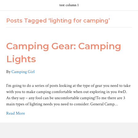
test column 1
Posts Tagged ‘lighting for camping’
Camping Gear: Camping
Lights
By
Camping Girl
I’m going to do a series of posts looking at the type of gear you need to take
with you to make camping comfortable when out exploring in you 4wD.
As they say – any fool can be uncomfortable camping!To me there are 3
main types of lighting needs you need to consider: General Camp…
Read More