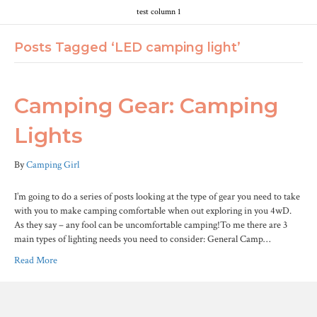
test column 1
Posts Tagged ‘LED camping light’
Camping Gear: Camping
Lights
By
Camping Girl
I’m going to do a series of posts looking at the type of gear you need to take
with you to make camping comfortable when out exploring in you 4wD.
As they say – any fool can be uncomfortable camping!To me there are 3
main types of lighting needs you need to consider: General Camp…
Read More