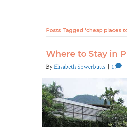
Posts Tagged ‘cheap places to
Where to Stay in 
By
Elisabeth Sowerbutts
|
1