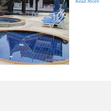
Read More