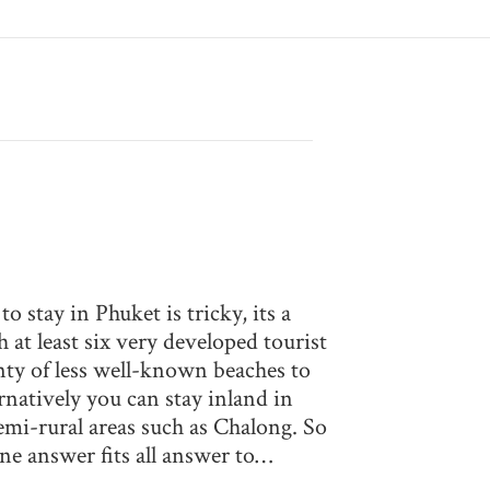
 stay in Phuket is tricky, its a
th at least six very developed tourist
nty of less well-known beaches to
rnatively you can stay inland in
emi-rural areas such as Chalong. So
one answer fits all answer to…