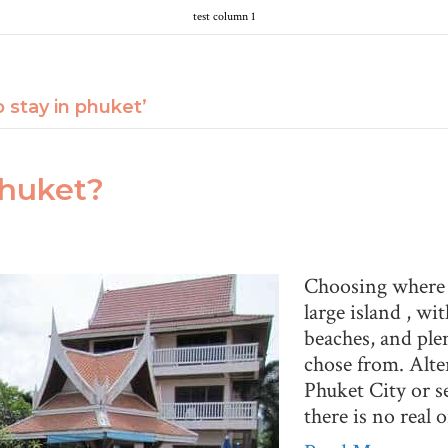
test column 1
 stay in phuket’
Phuket?
Choosing where to
large island , wi
beaches, and ple
chose from. Alte
Phuket City or s
there is no real 