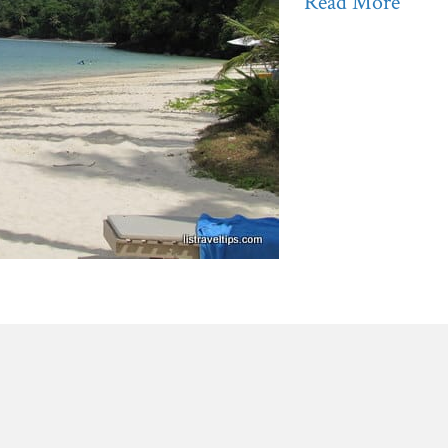
Read More