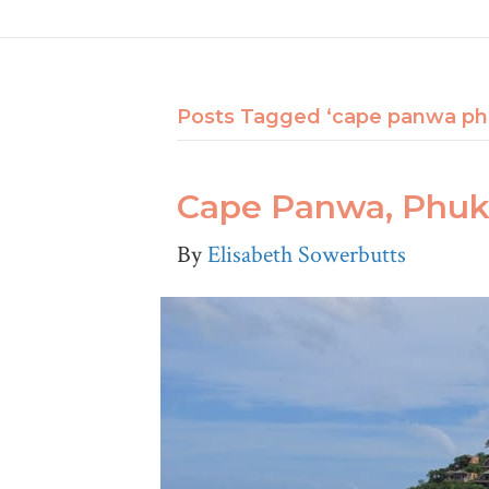
Posts Tagged ‘cape panwa ph
Cape Panwa, Phuke
By
Elisabeth Sowerbutts