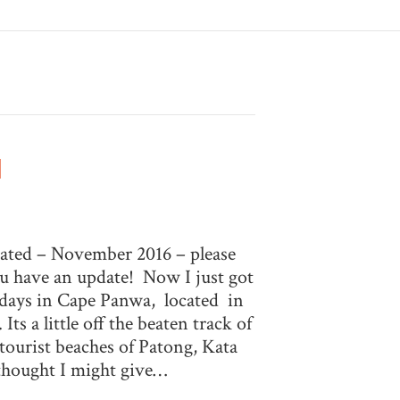
d
dated – November 2016 – please
u have an update! Now I just got
 days in Cape Panwa, located in
Its a little off the beaten track of
 tourist beaches of Patong, Kata
thought I might give…