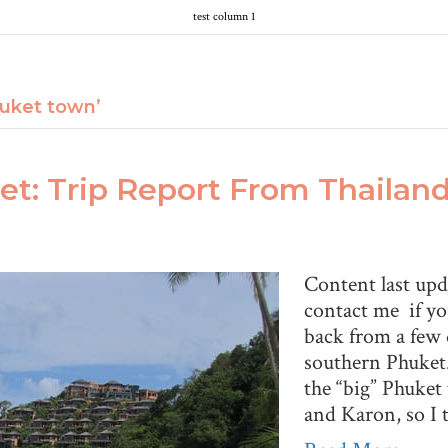
test column 1
uket town’
t: Trip Report From Thailan
Content last up
contact me if yo
back from a few
southern Phuket. 
the “big” Phuket
and Karon, so I 