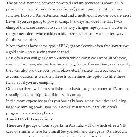
The price difference between powered and un-powered is about $5. A
powered site gives you access to a (single) power point is just that on a
junction box so a 10m extension lead and a multi-point power box are must
haves if you are going to power camp. It always annoyed me that I was
charged the same amount to run a battery charger, laptop and a toaster as
the guy next door who could run his aircon, satellite TV and microwave
for the same price.
Most grounds have some type of BBQ gas or electric, often free sometimes
a gold coin – start saving your change!
Less often you will get a camp kitchen which can have any or all of stove,
oven, microwave, electric toaster and jug, fridge, freezer. Very occasionally
they will also provide pots, pans, plates etc. If a place has a backpacker
accommodation as well then there is sometimes the option to hire these
items but if you are camping.
Often also there will be a small shop for basics, a games room, a TV room
(usually locked at 10pm), children’s play areas.
In the more expensive parks you basically have resort facilities including
large swimming pools, spas, tour desks, restaurants, bars, children’s
programmes, courtesy buses.
Tourist Park Associations
There are 3 groups of tourist parks in Australia – all of which offer a VIP
card or similar where for a small fee you join and then get a 10% discount