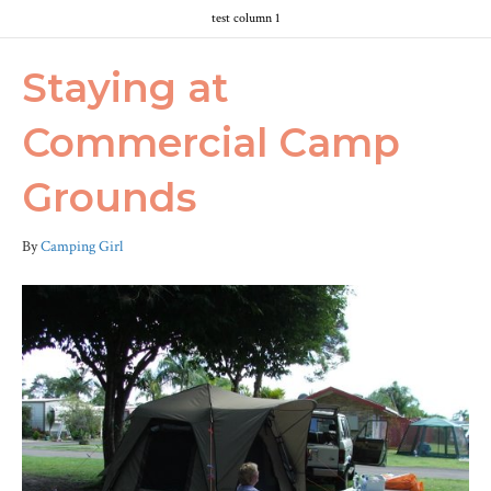
test column 1
Staying at
Commercial Camp
Grounds
By
Camping Girl