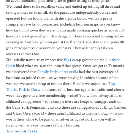
on accommodation plus their printed guide listing all their parks.
We found these to be excellent value and ended up joining all three and
saving money on them all. All the parks are independently owned and
operated but we found that with the 3 guide books we had a pretty
comprehensive list of properties, including location maps so you know
how far out of town they were. It also made booking quicker as you didn’t
have to always give all your details again. There is no point joining before
arriving in Australia you can join at the first park you stay at and generally
get a retrospective discount on your stay. They will happily take an
overseas address too.
We initially stayed at an impressive
Big4
camp ground on the
Sunshine
Coast
liked what we saw and joined that group. Once we got to Tasmania
we discovered that
Family Parks of Australia
had the best coverage of
locations so joined them – as we were staying in cabins because of the
weather we saved a heap of money there. Finally we stayed in a
Top
Tourist Park
in
Darwin
because of its location again in a cabin and after a
week they gave us a free membership – nice! You will not always find an
affiliated campground – for example there are heaps of campgrounds on
the Cape York Peninsular and also there are campgrounds at Kings Canyon
and Uluru (Ayers Rock) – these aren’t affiliated to anyone though – its not
worth their while to be part of an advertising network as you will be
staying with anyway because of their location.
Top Tourist Parks