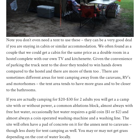
Note you don’t even need a tent to use these – they can be a very good deal
if you are staying in cabin or similar accommodation. We often found as a
couple that we could get a cabin for the same price as a double room in a
hostel complete with our own TV and kitchenette. Given the convenience
of parking the truck next to the door they tended to win hands down
compared to the hostel and there are more of them too . There are
sometimes different areas for tent camping away from the caravans, RV’s
and motorhomes – the tent area tends to have more grass and to be closer
to the bathrooms.
If you are actually camping for $20-$30 for 2 adults you will get a a camp
site with or without power, a common ablutions block, almost always with
free hot water, occasionally hot water requires a gold coin ($1 or $2) and
almost always a coin operated washing-machine and a washing line. The
site will often have a pad of concrete on it for the annex next to caravans –
though less dusty for tent camping as well. You may or may not get grass
depending on the cost of water locally.