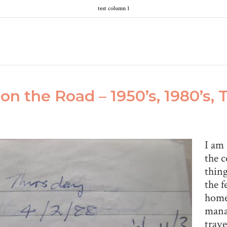
test column 1
on the Road – 1950’s, 1980’s,
I am 
the c
thing
the f
home.
mana
trave