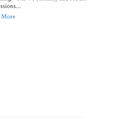
ussions…
 More