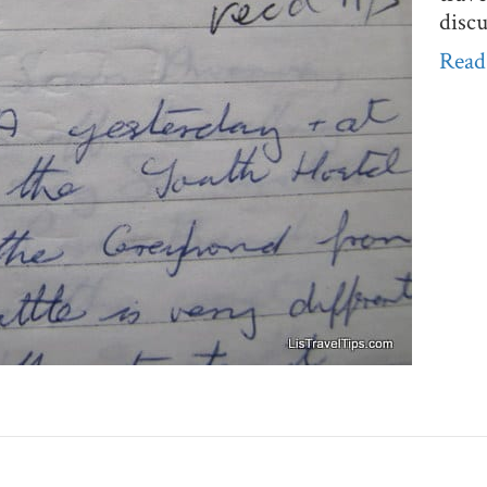
disc
Read