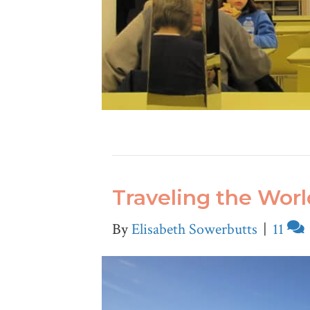
Traveling the Wor
By
Elisabeth Sowerbutts
|
11