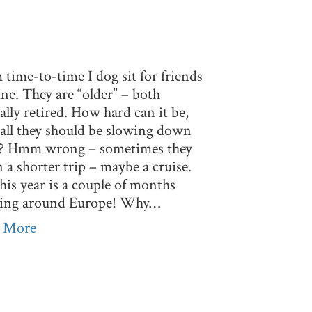
time-to-time I dog sit for friends
ne. They are “older” – both
ially retired. How hard can it be,
 all they should be slowing down
t? Hmm wrong – sometimes they
 a shorter trip – maybe a cruise.
his year is a couple of months
ping around Europe! Why…
 More