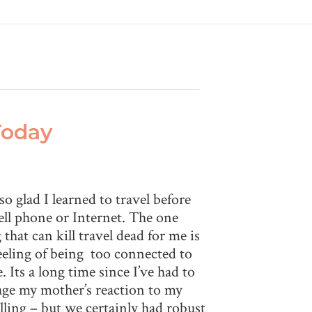
 Today
so glad I learned to travel before
ell phone or Internet. The one
 that can kill travel dead for me is
eeling of being too connected to
 Its a long time since I’ve had to
ge my mother’s reaction to my
lling – but we certainly had robust