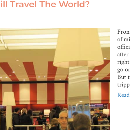
till Travel The World?
From 
of mi
offic
after
righ
go on
But t
trip
Read