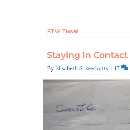
RTW Travel
Staying In Contact 
By
Elisabeth Sowerbutts
|
17