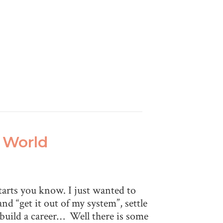
e World
starts you know. I just wanted to
and “get it out of my system”, settle
 build a career… Well there is some