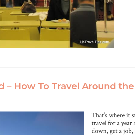
ld – How To Travel Around th
That’s where it 
travel for a year 
down, get a job,