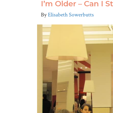
I’m Older – Can I S
By
Elisabeth Sowerbutts