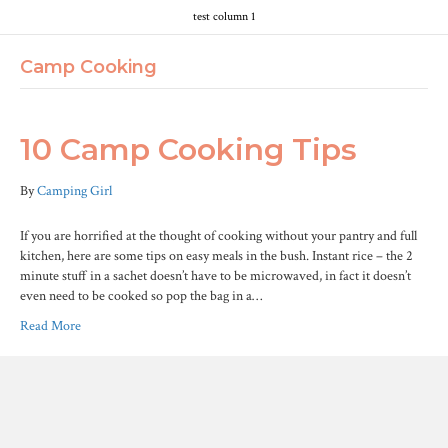
test column 1
Camp Cooking
10 Camp Cooking Tips
By
Camping Girl
If you are horrified at the thought of cooking without your pantry and full
kitchen, here are some tips on easy meals in the bush. Instant rice – the 2
minute stuff in a sachet doesn’t have to be microwaved, in fact it doesn’t
even need to be cooked so pop the bag in a…
Read More